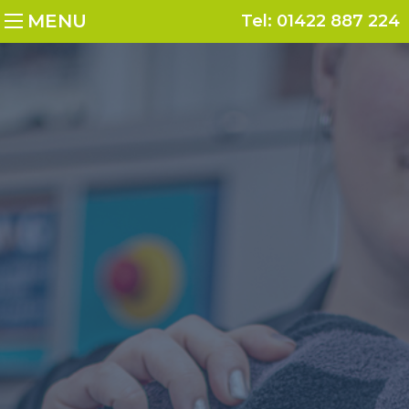
MENU
Tel:
01422 887 224