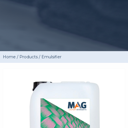
Home
/
Products
/
Emulsifier