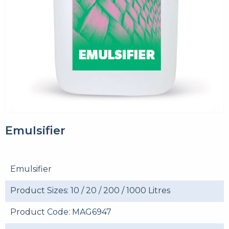
Emulsifier
Emulsifier
Product Sizes: 10 / 20 / 200 / 1000 Litres
Product Code: MAG6947