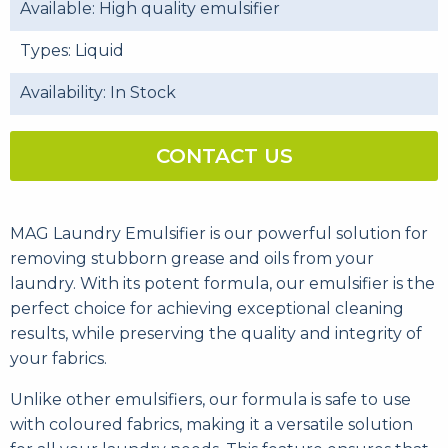
Available: High quality emulsifier
Types: Liquid
Availability: In Stock
CONTACT US
MAG Laundry Emulsifier is our powerful solution for
removing stubborn grease and oils from your
laundry. With its potent formula, our emulsifier is the
perfect choice for achieving exceptional cleaning
results, while preserving the quality and integrity of
your fabrics.
Unlike other emulsifiers, our formula is safe to use
with coloured fabrics, making it a versatile solution