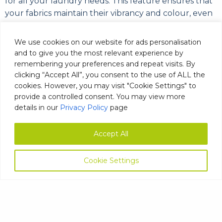
for all your laundry needs. This feature ensures that
your fabrics maintain their vibrancy and colour, even
after multiple washes.
We use cookies on our website for ads personalisation
Our Laundry Emulsifier is also an ideal choice for spas
and to give you the most relevant experience by
and aromatherapy products, where oils and other
remembering your preferences and repeat visits. By
contaminants can be particularly challenging to
clicking “Accept All”, you consent to the use of ALL the
remove. With its effective formula, our emulsifier can
cookies. However, you may visit "Cookie Settings" to
help you achieve pristine, clean fabrics that are free
provide a controlled consent. You may view more
details in our
Privacy Policy
page
of oil and grease.
At MAG Laundry Detergents, we pride ourselves on
Accept All
the quality and effectiveness of our products, and
our Laundry Emulsifier is no exception. With its ability
Cookie Settings
to work effectively at all temperatures, you can trust
that our emulsifier will deliver exceptional results,
every time.
Emulsifier Safety Data Sheet