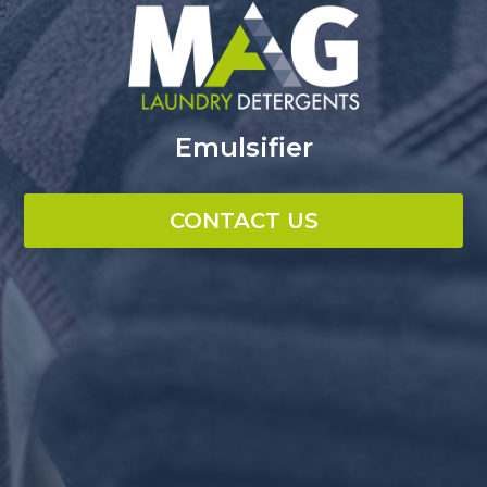
Emulsifier
CONTACT US