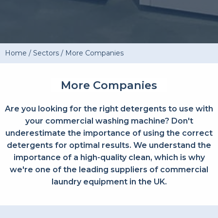
Home
/
Sectors
/
More Companies
More Companies
Are you looking for the right detergents to use with
your commercial washing machine? Don't
underestimate the importance of using the correct
detergents for optimal results. We understand the
importance of a high-quality clean, which is why
we're one of the leading suppliers of commercial
laundry equipment in the UK.