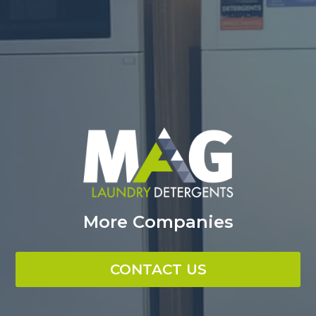
More Companies
CONTACT US