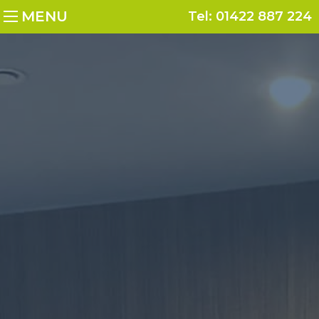
MENU
Tel:
01422 887 224