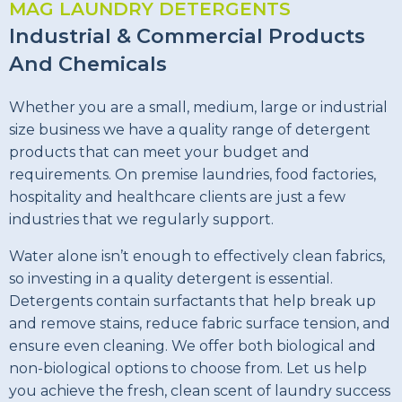
MAG LAUNDRY DETERGENTS
Industrial & Commercial Products
And Chemicals
Whether you are a small, medium, large or industrial
size business we have a quality range of detergent
products that can meet your budget and
requirements. On premise laundries, food factories,
hospitality and healthcare clients are just a few
industries that we regularly support.
Water alone isn’t enough to effectively clean fabrics,
so investing in a quality detergent is essential.
Detergents contain surfactants that help break up
and remove stains, reduce fabric surface tension, and
ensure even cleaning. We offer both biological and
non-biological options to choose from. Let us help
you achieve the fresh, clean scent of laundry success