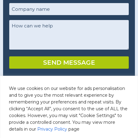
Company
name
(Required)
Your
Comments/Questions
(Required)
SEND MESSAGE
We use cookies on our website for ads personalisation
Commercial Laundry Detergents
and to give you the most relevant experience by
remembering your preferences and repeat visits. By
clicking “Accept All”, you consent to the use of ALL the
cookies. However, you may visit "Cookie Settings" to
provide a controlled consent. You may view more
details in our
Privacy Policy
page