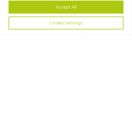
Accept All
Cookie Settings
LAUNDRY
FABRIC CONDITIONER
DETERGENT