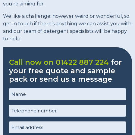
you’re aiming for.
We like a challenge, however weird or wonderful, so
get in touch if there’s anything we can assist you with
and our team of detergent specialists will be happy
to help.
Call now on 01422 887 224
for
your free quote and sample
pack or send us a message
Name
(Required)
Telephone
number
(Required)
Email
Address
(Required)