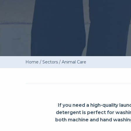
Home
/
Sectors
/
Animal Care
If you need a high-quality laun
detergent is perfect for washin
both machine and hand washing,