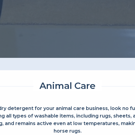
Animal Care
dry detergent for your animal care business, look no fu
g all types of washable items, including rugs, sheets,
 and remains active even at low temperatures, making
horse rugs.