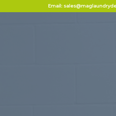
Email:
sales@maglaundryde