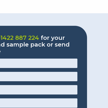
01422 887 224
for your
nd sample pack or send
e