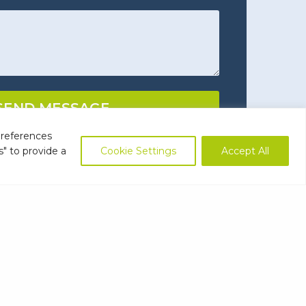
ns
(Required)
SEND MESSAGE
preferences
s" to provide a
Cookie Settings
Accept All
ts