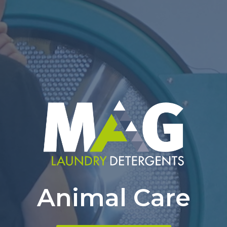
Animal Care