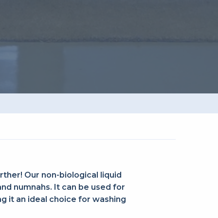
rther! Our non-biological liquid
 and numnahs. It can be used for
 it an ideal choice for washing