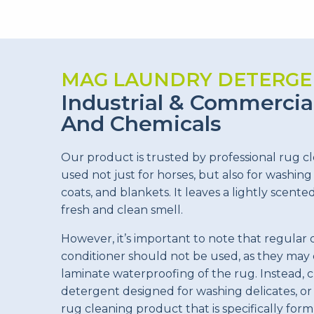
MAG LAUNDRY DETERGE
Industrial & Commercia
And Chemicals
Our product is trusted by professional rug c
used not just for horses, but also for washing
coats, and blankets. It leaves a lightly scente
fresh and clean smell.
However, it’s important to note that regular 
conditioner should not be used, as they ma
laminate waterproofing of the rug. Instead, 
detergent designed for washing delicates, 
rug cleaning product that is specifically form