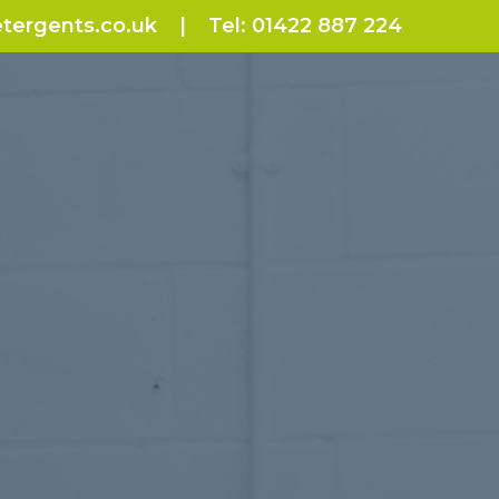
tergents.co.uk
|
Tel:
01422 887 224