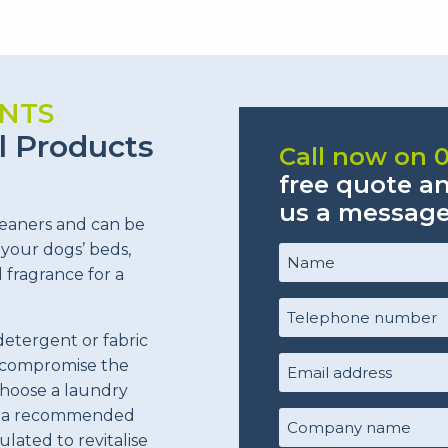
NTS
l Products
Call now on 
free quote a
us a messag
leaners and can be
 your dogs’ beds,
Name
(Required)
d fragrance for a
Telephone
number
detergent or fabric
(Required)
y compromise the
Email
choose a laundry
Address
(Required)
or a recommended
Company
ulated to revitalise