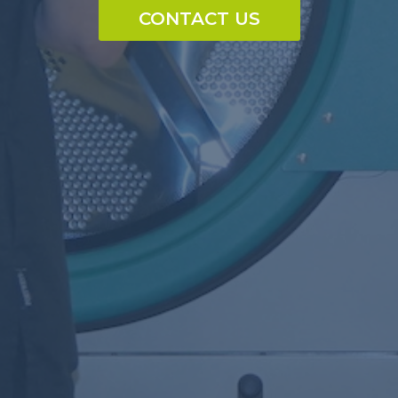
CONTACT US