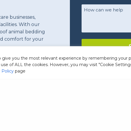
name
(Required)
Your
Comments/Questio
care businesses,
acilities. With our
roof animal bedding
nd comfort for your
to give you the most relevant experience by remembering your 
he use of ALL the cookies. However, you may visit "Cookie Setting
 Policy
page
ommercial Laundry Detergen