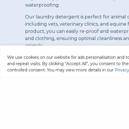
waterproofing.
Our laundry detergent is perfect for animal 
including vets, veterinary clinics, and equine f
product, you can easily re-proof and waterp
and clothing, ensuring optimal cleanliness a
animals.
We use cookies on our website for ads personalisation and 
and repeat visits. By clicking “Accept All”, you consent to t
controlled consent. You may view more details in our
Privacy
C