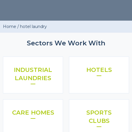
Home
/
hotel laundry
Sectors We Work With
INDUSTRIAL
HOTELS
LAUNDRIES
CARE HOMES
SPORTS
CLUBS