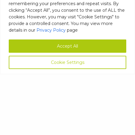
remembering your preferences and repeat visits. By
Telephone
clicking “Accept All”, you consent to the use of ALL the
number
(Required)
cookies. However, you may visit "Cookie Settings" to
Email
provide a controlled consent. You may view more
Address
details in our
Privacy Policy
page
(Required)
Postcode
(Required)
Accept All
Company
Cookie Settings
name
(Required)
Your
Comments/Questions
(Required)
ASK NOW