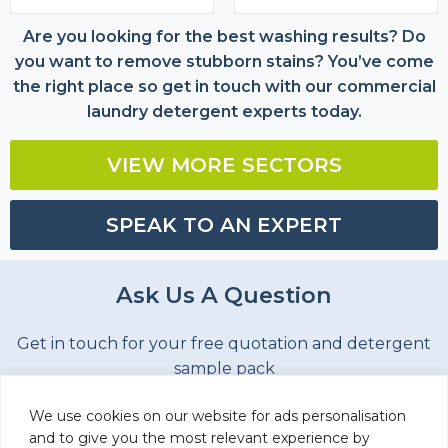
Are you looking for the best washing results? Do
you want to remove stubborn stains? You’ve come
the right place so get in touch with our commercial
laundry detergent experts today.
VIEW MORE SECTORS
SPEAK TO AN EXPERT
Ask Us A Question
Get in touch for your free quotation and detergent
sample pack
Name
(Required)
We use cookies on our website for ads personalisation
and to give you the most relevant experience by