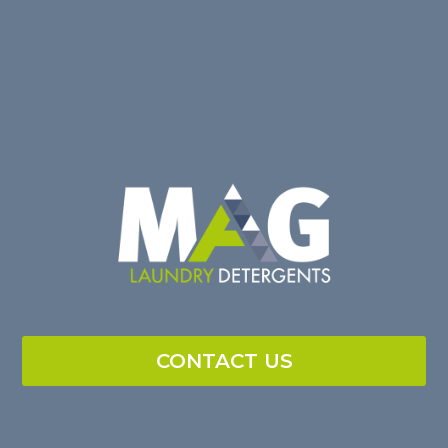
CONTACT US