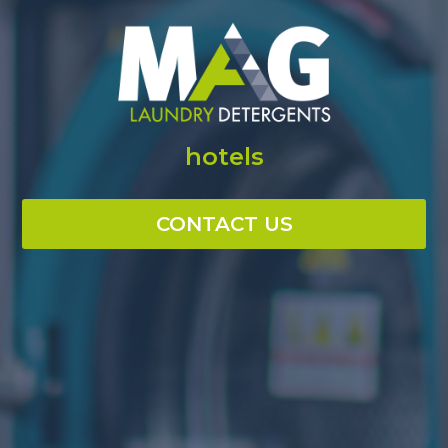
hotels
CONTACT US