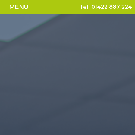
MENU
Tel:
01422 887 224