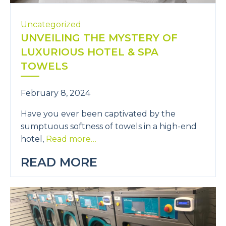
Uncategorized
UNVEILING THE MYSTERY OF
LUXURIOUS HOTEL & SPA
TOWELS
February 8, 2024
Have you ever been captivated by the
sumptuous softness of towels in a high-end
hotel,
Read more…
READ MORE