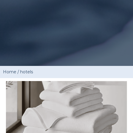
Home
/
hotels