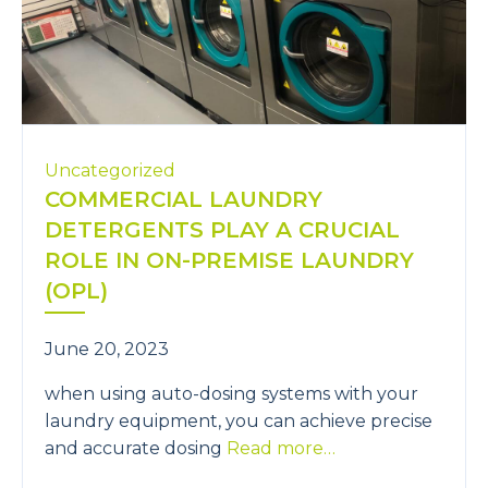
Uncategorized
COMMERCIAL LAUNDRY
DETERGENTS PLAY A CRUCIAL
ROLE IN ON-PREMISE LAUNDRY
(OPL)
June 20, 2023
when using auto-dosing systems with your
laundry equipment, you can achieve precise
and accurate dosing
Read more…