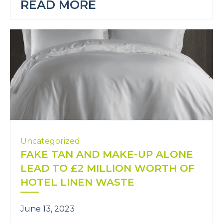
READ MORE
Uncategorized
FAKE TAN AND MAKE-UP ALONE
LEAD TO £2 MILLION WORTH OF
HOTEL LINEN WASTE
June 13, 2023