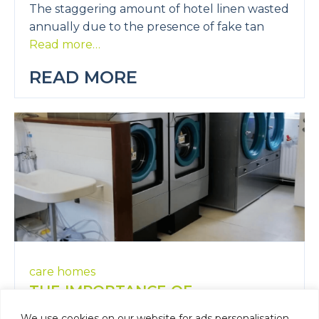
The staggering amount of hotel linen wasted
annually due to the presence of fake tan
Read more…
READ MORE
care homes
THE IMPORTANCE OF
CLEANLINESS AND COMFORT IN
We use cookies on our website for ads personalisation