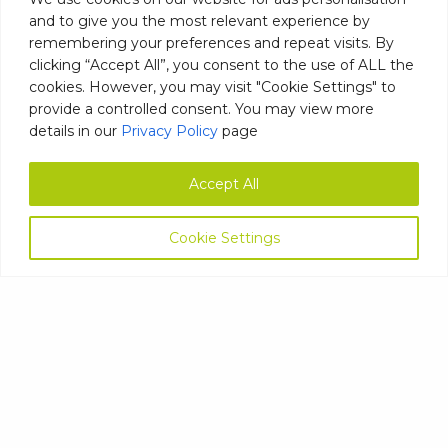
NURSING HOMES, AND CARE
and to give you the most relevant experience by
HOMES
remembering your preferences and repeat visits. By
clicking “Accept All”, you consent to the use of ALL the
cookies. However, you may visit "Cookie Settings" to
June 2, 2023
provide a controlled consent. You may view more
details in our
Privacy Policy
page
Whether it be an assisted living facility,
nursing home, or any other type of care
Read
Accept All
more…
READ MORE
Cookie Settings